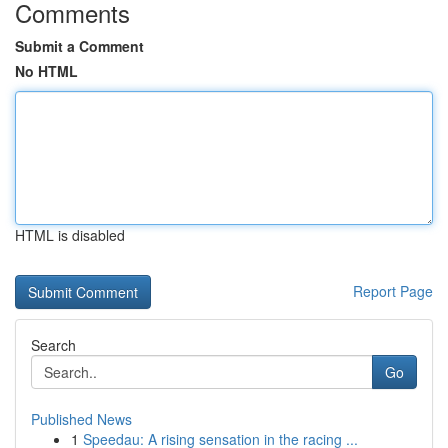
Comments
Submit a Comment
No HTML
HTML is disabled
Report Page
Search
Go
Published News
1
Speedau: A rising sensation in the racing ...