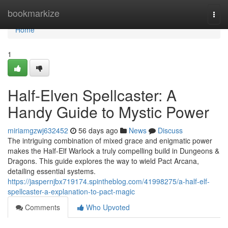
Home
bookmarkize
Togg
navi
Home
1
Half-Elven Spellcaster: A
Handy Guide to Mystic Power
miriamgzwj632452
56 days ago
News
Discuss
The intriguing combination of mixed grace and enigmatic power
makes the Half-Elf Warlock a truly compelling build in Dungeons &
Dragons. This guide explores the way to wield Pact Arcana,
detailing essential systems.
https://jaspernjbx719174.spintheblog.com/41998275/a-half-elf-
spellcaster-a-explanation-to-pact-magic
Comments
Who Upvoted