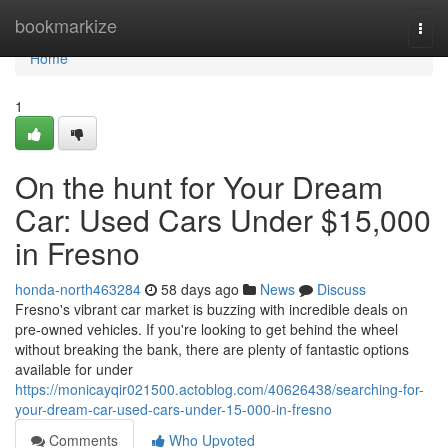
Home
bookmarkize
Togg
navi
Home
1
On the hunt for Your Dream
Car: Used Cars Under $15,000
in Fresno
honda-north463284
58 days ago
News
Discuss
Fresno's vibrant car market is buzzing with incredible deals on
pre-owned vehicles. If you're looking to get behind the wheel
without breaking the bank, there are plenty of fantastic options
available for under
https://monicayqir021500.actoblog.com/40626438/searching-for-
your-dream-car-used-cars-under-15-000-in-fresno
Comments
Who Upvoted