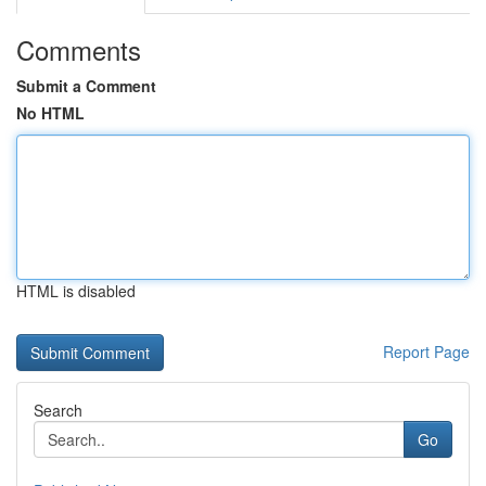
Comments
Submit a Comment
No HTML
HTML is disabled
Report Page
Search
Go