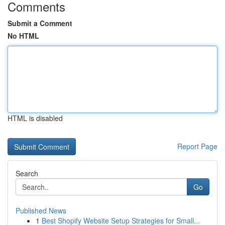
Comments
Submit a Comment
No HTML
HTML is disabled
Report Page
Search
Go
Published News
1
Best Shopify Website Setup Strategies for Small...