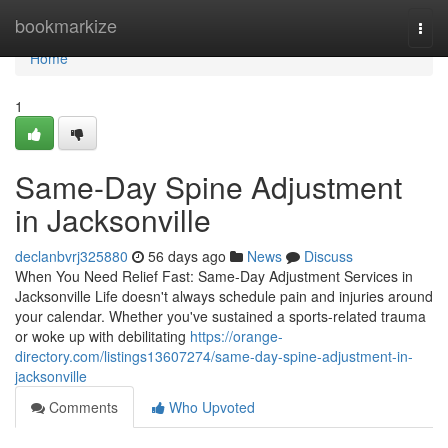
Home
bookmarkize
Togg
navi
Home
1
Same-Day Spine Adjustment
in Jacksonville
declanbvrj325880
56 days ago
News
Discuss
When You Need Relief Fast: Same-Day Adjustment Services in
Jacksonville Life doesn't always schedule pain and injuries around
your calendar. Whether you've sustained a sports-related trauma
or woke up with debilitating
https://orange-
directory.com/listings13607274/same-day-spine-adjustment-in-
jacksonville
Comments
Who Upvoted