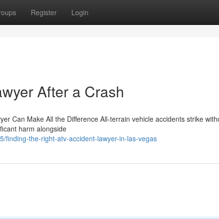
roups
Register
Login
awyer After a Crash
r Can Make All the Difference All-terrain vehicle accidents strike with
ificant harm alongside
inding-the-right-atv-accident-lawyer-in-las-vegas