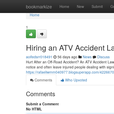
Home
bookmarkize
Home
New
Submit
G
Home
1
Hiring an ATV Accident L
aoifedsrr018491
56 days ago
News
Discuss
Hurt After an Off-Road Accident? An ATV Accident Lawye
notice and often leave injured people dealing with sign
https://rafaeliwmm040977.blogsuperapp.com/42266705/f
Comments
Who Upvoted
Comments
Submit a Comment
No HTML