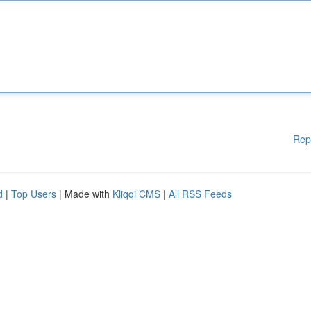
Rep
d
|
Top Users
| Made with
Kliqqi CMS
|
All RSS Feeds