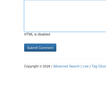
HTML is disabled
Copyright © 2026 |
Advanced Search
|
Live
|
Tag Clou