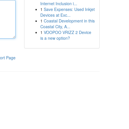
Internet Inclusion i...
1
Save Expenses: Used Inkjet
Devices at Exc...
1
Coastal Development in this
Coastal City, A...
1
VOOPOO VRIZZ 2 Device
is a new option?
ort Page