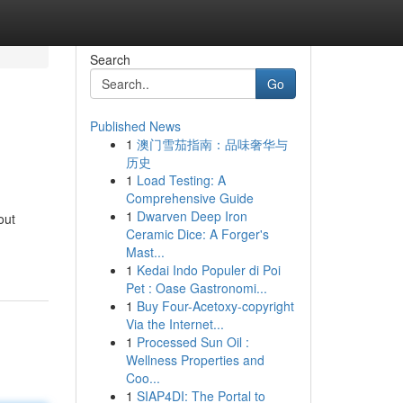
Search
Go
Published News
1
澳门雪茄指南：品味奢华与
历史
1
Load Testing: A
Comprehensive Guide
1
Dwarven Deep Iron
out
Ceramic Dice: A Forger's
Mast...
1
Kedai Indo Populer di Poi
Pet : Oase Gastronomi...
1
Buy Four-Acetoxy-copyright
Via the Internet...
1
Processed Sun Oil :
Wellness Properties and
Coo...
1
SIAP4DI: The Portal to