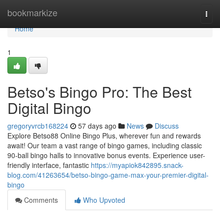
Home
bookmarkize
Togg
navi
Home
1
Betso's Bingo Pro: The Best
Digital Bingo
gregoryvrcb168224
57 days ago
News
Discuss
Explore Betso88 Online Bingo Plus, wherever fun and rewards
await! Our team a vast range of bingo games, including classic
90-ball bingo halls to innovative bonus events. Experience user-
friendly interface, fantastic
https://myapiok842895.snack-
blog.com/41263654/betso-bingo-game-max-your-premier-digital-
bingo
Comments
Who Upvoted