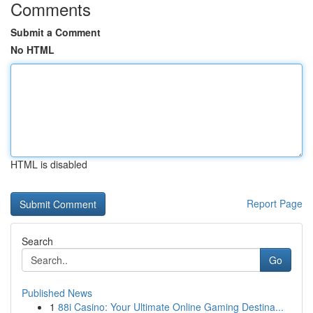
Comments
Submit a Comment
No HTML
HTML is disabled
Report Page
Search
Go
Published News
1
88i Casino: Your Ultimate Online Gaming Destina...