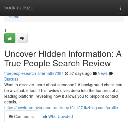
Home
bookmarkize
Togg
navi
Home
1
Uncover Hidden Information: A
True People Search Review
truepeoplesearch-alterna967284
57 days ago
News
Discuss
Want to discover more about someone? A background check can
be a valuable tool. This review dives deep into the features of a
leading platform, revealing how it allows you to pinpoint contact
details,
https://howtoremovenamefromtruep101127.tkzblog.com/profile
Comments
Who Upvoted