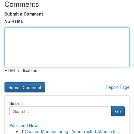
Comments
Submit a Comment
No HTML
HTML is disabled
Report Page
Search
Go
Published News
1
Cosmar Manufacturing : Your Trusted Alliance fo...