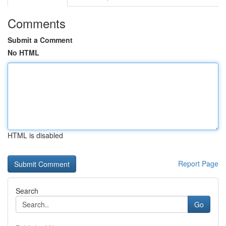
Comments
Submit a Comment
No HTML
HTML is disabled
Report Page
Search
Go