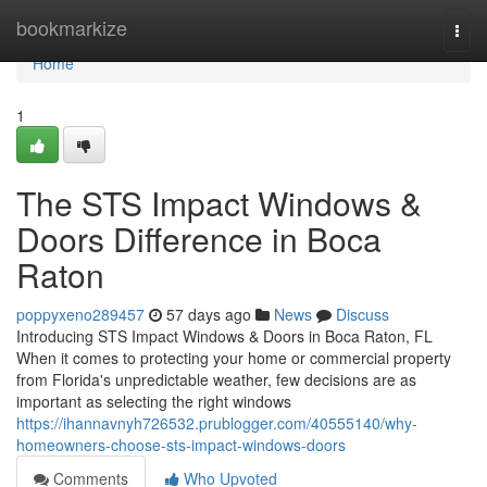
Home
bookmarkize
Togg
navi
Home
1
The STS Impact Windows &
Doors Difference in Boca
Raton
poppyxeno289457
57 days ago
News
Discuss
Introducing STS Impact Windows & Doors in Boca Raton, FL
When it comes to protecting your home or commercial property
from Florida's unpredictable weather, few decisions are as
important as selecting the right windows
https://ihannavnyh726532.prublogger.com/40555140/why-
homeowners-choose-sts-impact-windows-doors
Comments
Who Upvoted