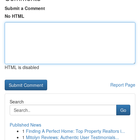
Submit a Comment
No HTML
HTML is disabled
Report Page
Search
Go
Published News
1
Finding A Perfect Home: Top Property Realtors i...
1
Mitolyn Reviews: Authentic User Testimonials...