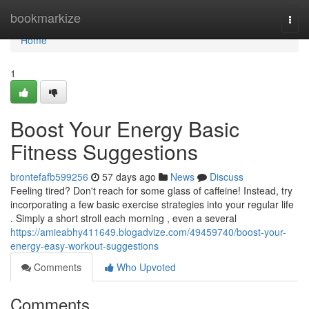
Home
bookmarkize
Togg
navi
Home
1
Boost Your Energy Basic
Fitness Suggestions
brontefafb599256
57 days ago
News
Discuss
Feeling tired? Don't reach for some glass of caffeine! Instead, try
incorporating a few basic exercise strategies into your regular life
. Simply a short stroll each morning , even a several
https://amieabhy411649.blogadvize.com/49459740/boost-your-
energy-easy-workout-suggestions
Comments
Who Upvoted
Comments