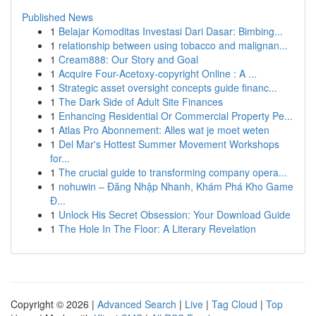
Published News
1
Belajar Komoditas Investasi Dari Dasar: Bimbing...
1
relationship between using tobacco and malignan...
1
Cream888: Our Story and Goal
1
Acquire Four-Acetoxy-copyright Online : A ...
1
Strategic asset oversight concepts guide financ...
1
The Dark Side of Adult Site Finances
1
Enhancing Residential Or Commercial Property Pe...
1
Atlas Pro Abonnement: Alles wat je moet weten
1
Del Mar's Hottest Summer Movement Workshops
for...
1
The crucial guide to transforming company opera...
1
nohuwin – Đăng Nhập Nhanh, Khám Phá Kho Game
Đ...
1
Unlock His Secret Obsession: Your Download Guide
1
The Hole In The Floor: A Literary Revelation
Copyright © 2026 |
Advanced Search
|
Live
|
Tag Cloud
|
Top