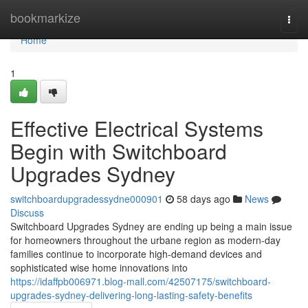
Home
bookmarkize
Togg
navi
Home
1
Effective Electrical Systems
Begin with Switchboard
Upgrades Sydney
switchboardupgradessydne000901
58 days ago
News
Discuss
Switchboard Upgrades Sydney are ending up being a main issue
for homeowners throughout the urbane region as modern-day
families continue to incorporate high-demand devices and
sophisticated wise home innovations into
https://idaffpb006971.blog-mall.com/42507175/switchboard-
upgrades-sydney-delivering-long-lasting-safety-benefits