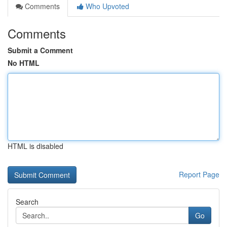
Comments
Who Upvoted
Comments
Submit a Comment
No HTML
HTML is disabled
Report Page
Search
Go