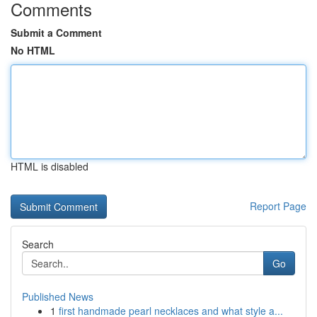
Comments
Submit a Comment
No HTML
HTML is disabled
Report Page
Search
Go
Published News
1
first handmade pearl necklaces and what style a...