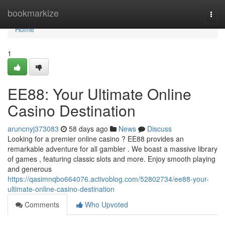
Home
bookmarkize
Togg
navi
Home
1
EE88: Your Ultimate Online
Casino Destination
aruncnyj373083
58 days ago
News
Discuss
Looking for a premier online casino ? EE88 provides an
remarkable adventure for all gambler . We boast a massive library
of games , featuring classic slots and more. Enjoy smooth playing
and generous
https://qasimnqbo664076.activoblog.com/52802734/ee88-your-
ultimate-online-casino-destination
Comments
Who Upvoted