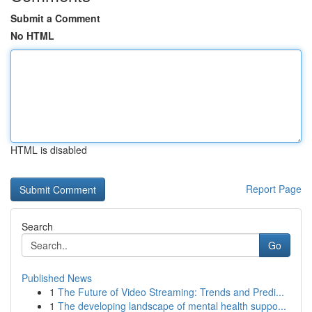
Submit a Comment
No HTML
HTML is disabled
Report Page
Search
Go
Published News
1
The Future of Video Streaming: Trends and Predi...
1
The developing landscape of mental health suppo...