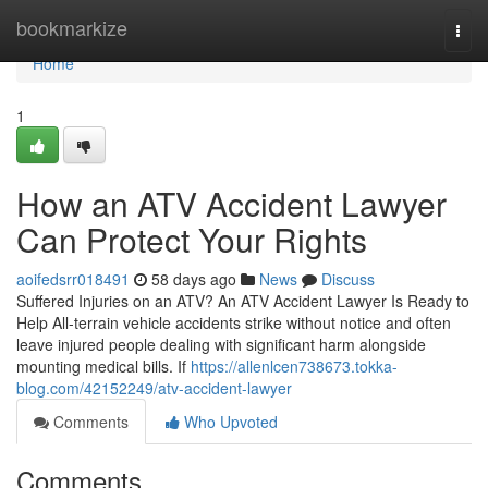
Home
bookmarkize
Togg
navi
Home
1
How an ATV Accident Lawyer
Can Protect Your Rights
aoifedsrr018491
58 days ago
News
Discuss
Suffered Injuries on an ATV? An ATV Accident Lawyer Is Ready to
Help All-terrain vehicle accidents strike without notice and often
leave injured people dealing with significant harm alongside
mounting medical bills. If
https://allenlcen738673.tokka-
blog.com/42152249/atv-accident-lawyer
Comments
Who Upvoted
Comments