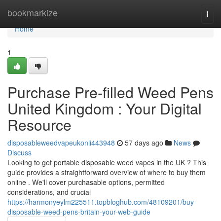
Home
bookmarkize
Togg
navi
Home
1
Purchase Pre-filled Weed Pens
United Kingdom : Your Digital
Resource
disposableweedvapeukonli443948
57 days ago
News
Discuss
Looking to get portable disposable weed vapes in the UK ? This
guide provides a straightforward overview of where to buy them
online . We'll cover purchasable options, permitted
considerations, and crucial
https://harmonyeylm225511.topbloghub.com/48109201/buy-
disposable-weed-pens-britain-your-web-guide