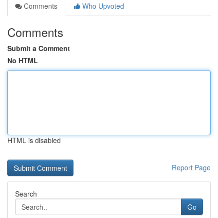
Comments
Who Upvoted
Comments
Submit a Comment
No HTML
HTML is disabled
Report Page
Search
Go