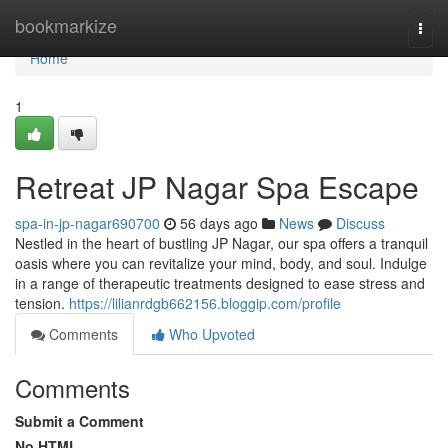
Home
bookmarkize
Togg
navi
Home
1
Retreat JP Nagar Spa Escape
spa-in-jp-nagar690700
56 days ago
News
Discuss
Nestled in the heart of bustling JP Nagar, our spa offers a tranquil
oasis where you can revitalize your mind, body, and soul. Indulge
in a range of therapeutic treatments designed to ease stress and
tension.
https://lilianrdgb662156.bloggip.com/profile
Comments
Who Upvoted
Comments
Submit a Comment
No HTML