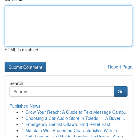
HTML is disabled
Report Page
Search
Go
Published News
1
Grow Your Reach: A Guide to Text Message Camp...
1
Choosing a Car Audio Store in Toledo — A Buyer'...
1
Emergency Dentist Ottawa: Find Relief Fast
1
Maintain Well Presented Characteristics With In...
1
NFL London Taxi Guide: London Taxi Fares, Airpo...