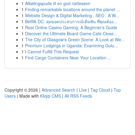
1
Afkølingspude til en god nattesøvn
1
Finding remarkable locations around the planet ...
1
Website Design & Digital Marketing , SEO : A W...
1
Betflik DC: สุดยอดประสบการณ์เดิมพัน ที่คุณต้อง...
1
Real Online Casino Gaming: A Beginner's Guide
1
Discover the Ultimate Board Game Cafe Close...
1
The City of Glasgow's Green Scene: A Look at We...
1
Premium Lodgings in Uganda: Examining Gulu...
1
I Cannot Fulfill This Request
1
Find Cargo Containers Near Your Location ...
Copyright © 2026 |
Advanced Search
|
Live
|
Tag Cloud
|
Top
Users
| Made with
Kliqqi CMS
|
All RSS Feeds