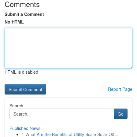
Comments
Submit a Comment
No HTML
HTML is disabled
Report Page
Search
Go
Published News
1
What Are the Benefits of Utility Scale Solar O&...