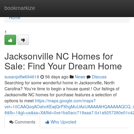
Home
bookmarkize
Home
1
Jacksonville NC Homes for
Sale: Find Your Dream Home
susanpdfw694618
56 days ago
News
Discuss
Searching for some wonderful home in Jacksonville, North
Carolina? You're time to begin a house quest ! Our listings of
Jacksonville NC homes for purchase features a selection of
options to meet
https://maps.google.com/maps?
vet=10CAAQoqAOahcKEwjQrPXhgMuUAxUAAAAAHQAAAAAQCQ..i&r
8&fb=1&gl=us&sa=X&ftid=0xe1ba5acc719aaa7:0x1a9257280e01c4
Comments
Who Upvoted