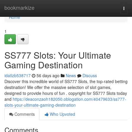
Home
bookmarkize
Togg
navi
Home
1
SS777 Slots: Your Ultimate
Gaming Destination
idatlzb538717
56 days ago
News
Discuss
Discover this incredible world of SS777 Slots, the top-rated betting
destination! We offer the massive selection of slot games,
designed to provide hours of fun . copyright for SS777 Slots today
and
https://deaconzaoh182050.oblogation.com/40479633/ss777-
slots-your-ultimate-gaming-destination
Comments
Who Upvoted
Comments