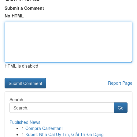
Submit a Comment
No HTML
HTML is disabled
Report Page
Search
Go
Published News
1
Compra Carfentanil
1
Kubet: Nhà Cái Uy Tín, Giải Trí Đa Dạng