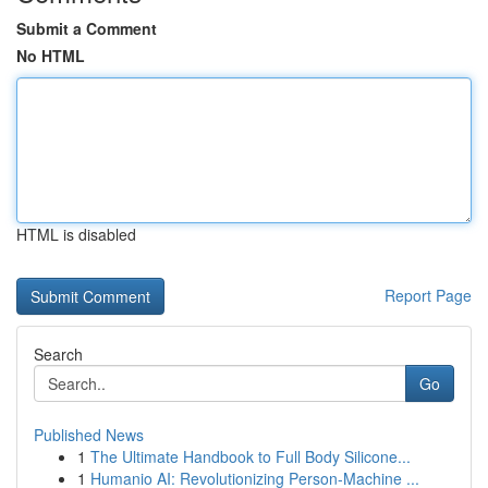
Submit a Comment
No HTML
HTML is disabled
Report Page
Search
Go
Published News
1
The Ultimate Handbook to Full Body Silicone...
1
Humanio AI: Revolutionizing Person-Machine ...