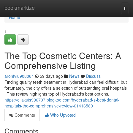
Home
bookmarkize
Togg
navi
Home
1
The Top Cosmetic Centers: A
Comprehensive Listing
aronfviu908064
59 days ago
News
Discuss
Finding quality teeth treatment in Hyderabad can feel difficult, but
fortunately, the city offers a selection of outstanding oral hospitals
. This review highlights top of Hyderabad's best options,
https://ellakuis996707.blogkoo.com/hyderabad-s-best-dental-
hospitals-the-comprehensive-review-61416580
Comments
Who Upvoted
Comments