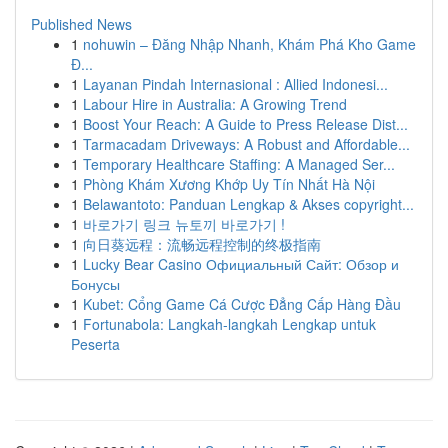
Published News
1
nohuwin – Đăng Nhập Nhanh, Khám Phá Kho Game
Đ...
1
Layanan Pindah Internasional : Allied Indonesi...
1
Labour Hire in Australia: A Growing Trend
1
Boost Your Reach: A Guide to Press Release Dist...
1
Tarmacadam Driveways: A Robust and Affordable...
1
Temporary Healthcare Staffing: A Managed Ser...
1
Phòng Khám Xương Khớp Uy Tín Nhất Hà Nội
1
Belawantoto: Panduan Lengkap & Akses copyright...
1
바로가기 링크 뉴토끼 바로가기 !
1
向日葵远程：流畅远程控制的终极指南
1
Lucky Bear Casino Официальный Сайт: Обзор и
Бонусы
1
Kubet: Cổng Game Cá Cược Đẳng Cấp Hàng Đầu
1
Fortunabola: Langkah-langkah Lengkap untuk
Peserta