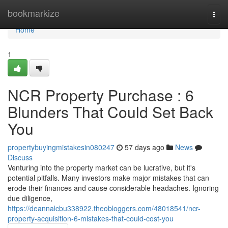
Home
bookmarkize
Togg
navi
Home
1
NCR Property Purchase : 6
Blunders That Could Set Back
You
propertybuyingmistakesin080247
57 days ago
News
Discuss
Venturing into the property market can be lucrative, but it's
potential pitfalls. Many investors make major mistakes that can
erode their finances and cause considerable headaches. Ignoring
due diligence,
https://deannalcbu338922.theobloggers.com/48018541/ncr-
property-acquisition-6-mistakes-that-could-cost-you