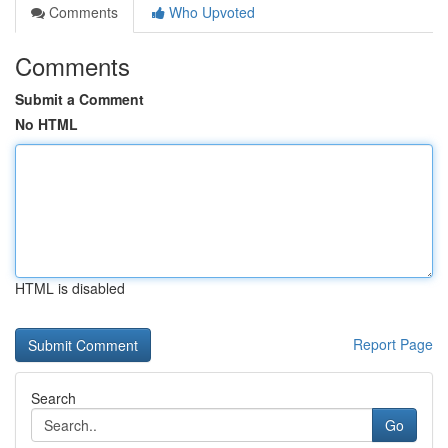
Comments
Who Upvoted
Comments
Submit a Comment
No HTML
HTML is disabled
Report Page
Search
Go