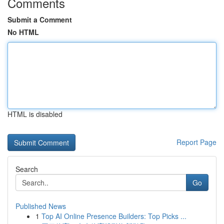
Comments
Submit a Comment
No HTML
HTML is disabled
Report Page
Search
Go
Published News
1
Top AI Online Presence Builders: Top Picks ...