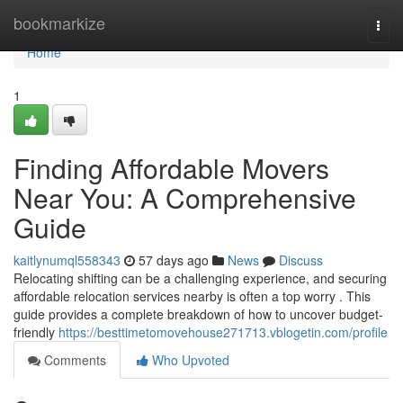
Home
bookmarkize
Togg
navi
Home
1
Finding Affordable Movers
Near You: A Comprehensive
Guide
kaitlynumql558343
57 days ago
News
Discuss
Relocating shifting can be a challenging experience, and securing
affordable relocation services nearby is often a top worry . This
guide provides a complete breakdown of how to uncover budget-
friendly
https://besttimetomovehouse271713.vblogetin.com/profile
Comments
Who Upvoted