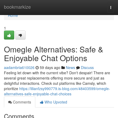
Home
bookmarkize
Togg
navi
Home
1
Omegle Alternatives: Safe &
Enjoyable Chat Options
aadambria610026
59 days ago
News
Discuss
Feeling let down with the current vibe? Don't despair! There are
several great replacements offering more secure and just as
delightful interactions. Check out platforms like Camsly, which
prioritize
https://lilianfzsy990779.is-blog.com/48403599/omegle-
alternatives-safe-enjoyable-chat-choices
Comments
Who Upvoted
Comments