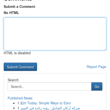
Submit a Comment
No HTML
HTML is disabled
Report Page
Search
Go
Published News
1
$20 Today: Simple Ways to Earn
1
شركة أركان الشامل: رؤية رائدة في التميز