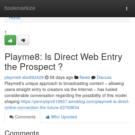
Home
bookmarkize
Togg
navi
Home
1
Playme8: Is Direct Web Entry
the Prospect ?
playme8-sbo892429
58 days ago
News
Discuss
Playme8’s unique approach to broadcasting content – allowing
users straight entry to creators via the internet – has fueled
considerable conversation regarding the possibility of this model
shaping
https://pennytqrv519927.amoblog.com/playme8-is-direct-
online-connection-the-future-63769834
Comments
Who Upvoted
Comments