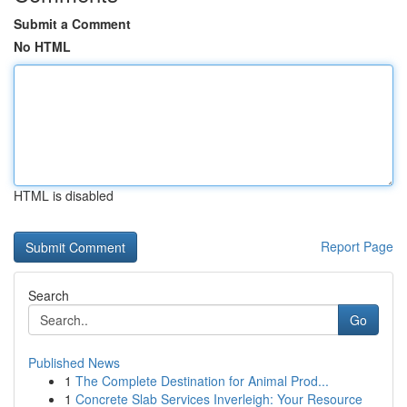
Submit a Comment
No HTML
HTML is disabled
Report Page
Search
Go
Published News
1
The Complete Destination for Animal Prod...
1
Concrete Slab Services Inverleigh: Your Resource