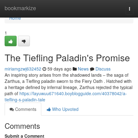
Home
bookmarkize
Togg
navi
Home
1
The Tiefling Paladin's Promise
miriamgzwj632452
59 days ago
News
Discuss
An inspiring story arises from the shadowed lands – the saga of
Zarthus, a Tiefling paladin sworn to the Fiery Oath . Hatched with
a heritage defined by infernal lineage, Zarthus rejected the typical
path of
https://fayuwuu671640.boyblogguide.com/40378042/a-
tiefling-s-paladin-tale
Comments
Who Upvoted
Comments
Submit a Comment