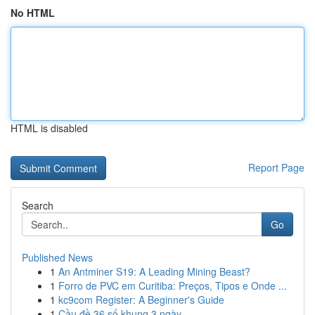
No HTML
HTML is disabled
Report Page
Search
Go
Published News
1
An Antminer S19: A Leading Mining Beast?
1
Forro de PVC em Curitiba: Preços, Tipos e Onde ...
1
kc9com Register: A Beginner's Guide
1
Cầu đề 36 số khung 3 ngày