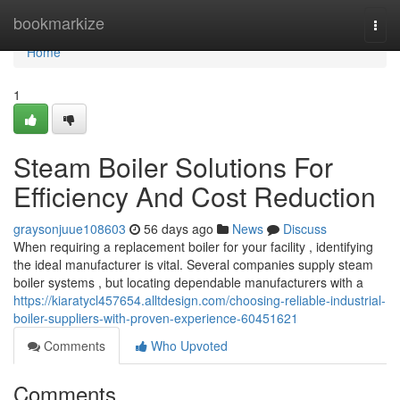
Home
bookmarkize
Togg
navi
Home
1
Steam Boiler Solutions For
Efficiency And Cost Reduction
graysonjuue108603
56 days ago
News
Discuss
When requiring a replacement boiler for your facility , identifying
the ideal manufacturer is vital. Several companies supply steam
boiler systems , but locating dependable manufacturers with a
https://kiaratycl457654.alltdesign.com/choosing-reliable-industrial-
boiler-suppliers-with-proven-experience-60451621
Comments
Who Upvoted
Comments