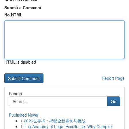
Submit a Comment
No HTML
HTML is disabled
Report Page
Search
Go
Published News
1
2026世界杯：揭秘全新赛制与挑战
1
The Anatomy of Legal Excellence: Why Complex