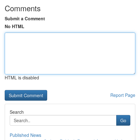
Comments
Submit a Comment
No HTML
HTML is disabled
Report Page
Search
Go
Published News