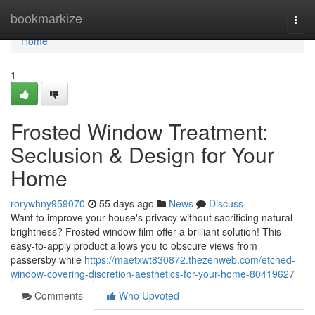
Home
bookmarkize
Togg
navi
Home
1
Frosted Window Treatment:
Seclusion & Design for Your
Home
rorywhny959070
55 days ago
News
Discuss
Want to improve your house's privacy without sacrificing natural
brightness? Frosted window film offer a brilliant solution! This
easy-to-apply product allows you to obscure views from
passersby while
https://maetxwt830872.thezenweb.com/etched-
window-covering-discretion-aesthetics-for-your-home-80419627
Comments
Who Upvoted