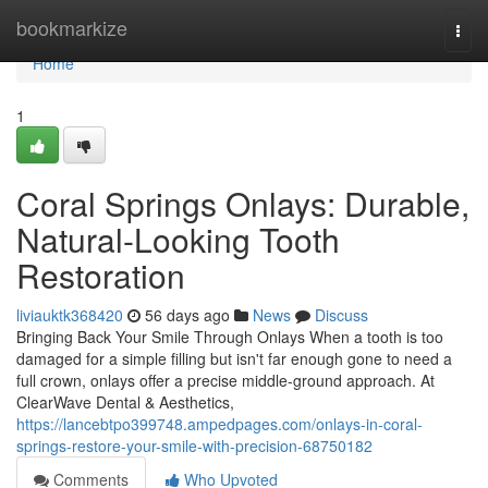
Home
bookmarkize
Togg
navi
Home
1
Coral Springs Onlays: Durable,
Natural-Looking Tooth
Restoration
liviauktk368420
56 days ago
News
Discuss
Bringing Back Your Smile Through Onlays When a tooth is too
damaged for a simple filling but isn't far enough gone to need a
full crown, onlays offer a precise middle-ground approach. At
ClearWave Dental & Aesthetics,
https://lancebtpo399748.ampedpages.com/onlays-in-coral-
springs-restore-your-smile-with-precision-68750182
Comments
Who Upvoted