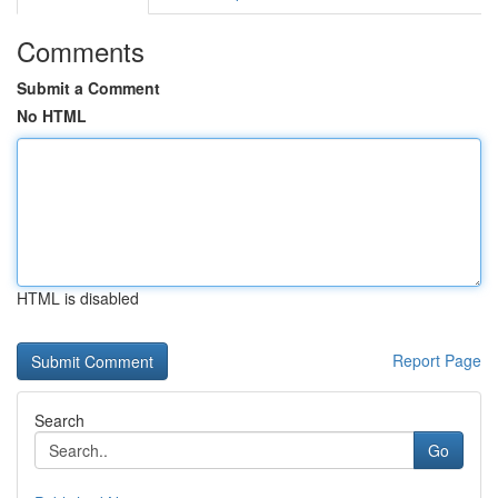
Comments
Submit a Comment
No HTML
HTML is disabled
Report Page
Search
Go