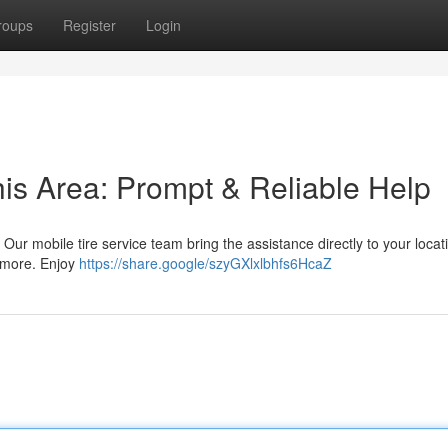
roups
Register
Login
his Area: Prompt & Reliable Help
ea! Our mobile tire service team bring the assistance directly to your loca
d more. Enjoy
https://share.google/szyGXlxlbhfs6HcaZ