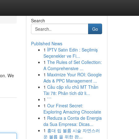
Search
Go
Published News
1
İPTV Satın Edin : Seçilmiş
Seçenekler ve Fi...
1
The Rules of Set Collection:
A Comprehensive ...
1
Maximize Your ROI: Google
tion. We
Ads & PPC Management ...
1
Cầu cặp xỉu chủ MT Thần
Tài 78: Phân tích dữ li...
1
```
1
Our Finest Secret:
Exploring Amazing Chocolate
1
Reduza a Conta de Energia
da Sua Empresa: Dicas...
1
홍대 립 볼륨 시술 자연스러
운 볼륨 을 위한 완...