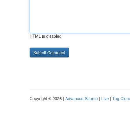
HTML is disabled
Copyright © 2026 |
Advanced Search
|
Live
|
Tag Clou