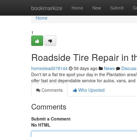
Home
bookmarkize
Home
New
Submit
G
Home
1
Roadside Tire Repair in t
homestead078144
59 days ago
News
Discuss
Don't let a flat tire spoil your day in the Plantation ar
offer fast and dependable service for autos, vans, an
Comments
Who Upvoted
Comments
Submit a Comment
No HTML