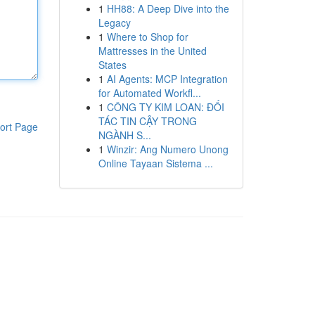
1
HH88: A Deep Dive into the
Legacy
1
Where to Shop for
Mattresses in the United
States
1
AI Agents: MCP Integration
for Automated Workfl...
1
CÔNG TY KIM LOAN: ĐỐI
TÁC TIN CẬY TRONG
ort Page
NGÀNH S...
1
Winzir: Ang Numero Unong
Online Tayaan Sistema ...