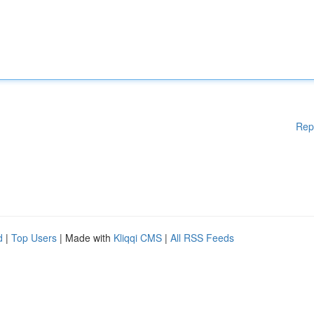
Rep
d
|
Top Users
| Made with
Kliqqi CMS
|
All RSS Feeds