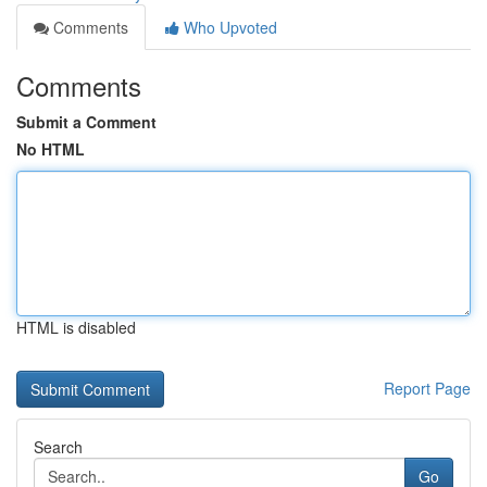
Comments
Who Upvoted
Comments
Submit a Comment
No HTML
HTML is disabled
Report Page
Search
Go