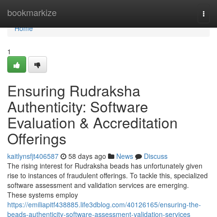
Home
bookmarkize
Togg
navi
Home
1
Ensuring Rudraksha
Authenticity: Software
Evaluation & Accreditation
Offerings
kaitlynsfjt406587
58 days ago
News
Discuss
The rising interest for Rudraksha beads has unfortunately given
rise to instances of fraudulent offerings. To tackle this, specialized
software assessment and validation services are emerging.
These systems employ
https://emiliapitf438885.life3dblog.com/40126165/ensuring-the-
beads-authenticity-software-assessment-validation-services