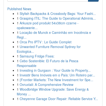
Published News
1
Stylish Backpacks & Crossbody Bags: Your Fashi...
1
Grasping ITIL: The Guide to Operational Adminis...
1
Arkusze pod produkt 54x38cm czarne -
opakowanie...
1
Locação de Munck e Caminhão em Inocência e
Regi...
1
Orca Pro IPTV : Le Guide Complet
1
Unwanted Furniture Removal Sydney for
Ecologica...
1
Samsung Fridge Fixes:
1
Cebo Sostenible: El Futuro de la Pesca
Responsable
1
Investing in Gurgaon : Your Guide to Property...
1
Investir Bens Imóveis em o País: Um Roteiro par...
1
{Frontier Markets: The New Investment for Spe...
1
Ovruxtali: A Comprehensive Review
1
Woodbridge Window Upgrade: Save Energy &
Money ...
1
Cheyenne Garage Door Repair: Reliable Service Y...