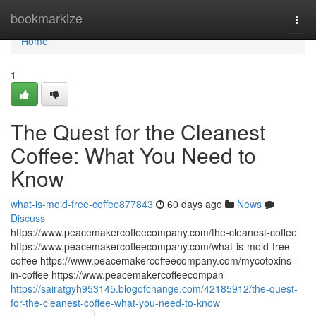
Home
bookmarkize
Togg
navi
Home
1
The Quest for the Cleanest
Coffee: What You Need to
Know
what-is-mold-free-coffee877843
60 days ago
News
Discuss
https://www.peacemakercoffeecompany.com/the-cleanest-coffee
https://www.peacemakercoffeecompany.com/what-is-mold-free-
coffee https://www.peacemakercoffeecompany.com/mycotoxins-
in-coffee https://www.peacemakercoffeecompan
https://sairatgyh953145.blogofchange.com/42185912/the-quest-
for-the-cleanest-coffee-what-you-need-to-know