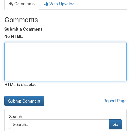
Comments
Who Upvoted
Comments
Submit a Comment
No HTML
HTML is disabled
Report Page
Search
Go