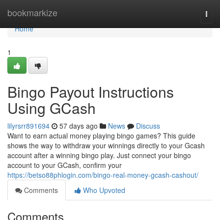
Home
bookmarkize
Togg
navi
Home
1
Bingo Payout Instructions
Using GCash
lilyrsrr891694
57 days ago
News
Discuss
Want to earn actual money playing bingo games? This guide
shows the way to withdraw your winnings directly to your Gcash
account after a winning bingo play. Just connect your bingo
account to your GCash, confirm your
https://betso88phlogin.com/bingo-real-money-gcash-cashout/
Comments
Who Upvoted
Comments