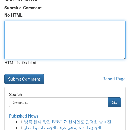
Submit a Comment
No HTML
HTML is disabled
Report Page
Search
Go
Published News
1
방콕 한식 맛집 BEST 7: 현지인도 인정한 숨겨진 ...
1
الأجهزة التفاعلية في غرف الاجتماعات و المدار...