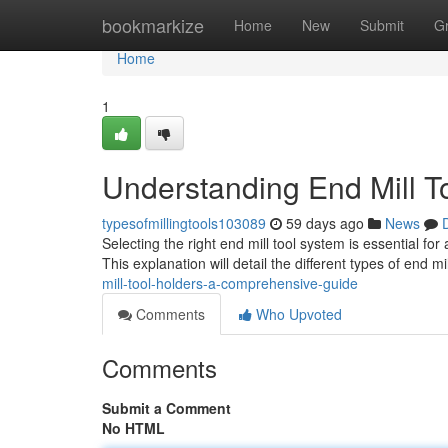
Home
bookmarkize
Home
New
Submit
G
Home
1
Understanding End Mill T
typesofmillingtools103089
59 days ago
News
Selecting the right end mill tool system is essential for
This explanation will detail the different types of end mi
mill-tool-holders-a-comprehensive-guide
Comments
Who Upvoted
Comments
Submit a Comment
No HTML