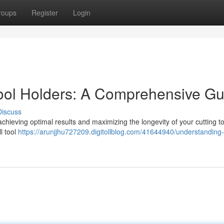
roups
Register
Login
ool Holders: A Comprehensive Gu
Discuss
 achieving optimal results and maximizing the longevity of your cutting to
ll tool
https://arunjjhu727209.digitollblog.com/41644940/understanding