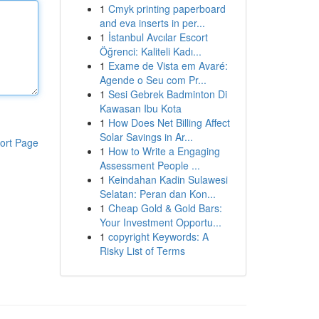
1
Cmyk printing paperboard
and eva inserts in per...
1
İstanbul Avcılar Escort
Öğrenci: Kaliteli Kadı...
1
Exame de Vista em Avaré:
Agende o Seu com Pr...
1
Sesi Gebrek Badminton Di
Kawasan Ibu Kota
1
How Does Net Billing Affect
Solar Savings in Ar...
ort Page
1
How to Write a Engaging
Assessment People ...
1
Keindahan Kadin Sulawesi
Selatan: Peran dan Kon...
1
Cheap Gold & Gold Bars:
Your Investment Opportu...
1
copyright Keywords: A
Risky List of Terms