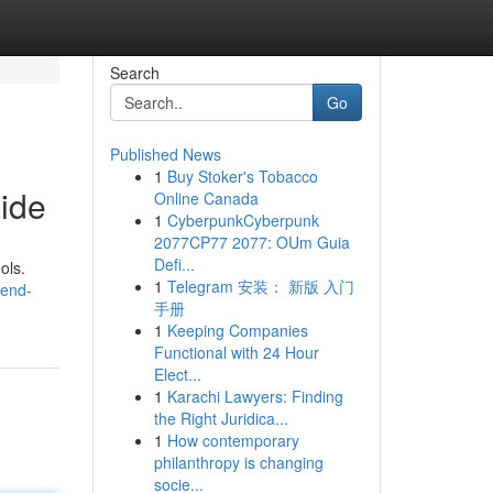
Search
Go
Published News
1
Buy Stoker's Tobacco
ide
Online Canada
1
CyberpunkCyberpunk
2077CP77 2077: OUm Guia
Defi...
ols.
1
Telegram 安装： 新版 入门
-end-
手册
1
Keeping Companies
Functional with 24 Hour
Elect...
1
Karachi Lawyers: Finding
the Right Juridica...
1
How contemporary
philanthropy is changing
socie...