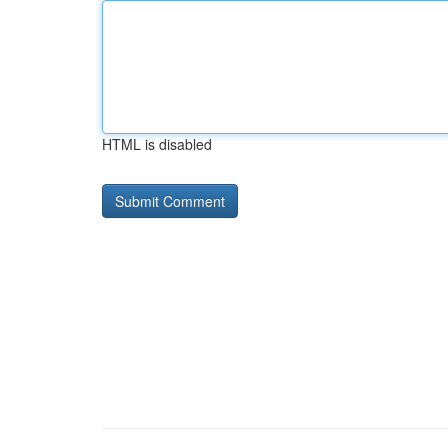
HTML is disabled