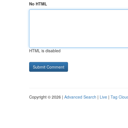
No HTML
HTML is disabled
Copyright © 2026 |
Advanced Search
|
Live
|
Tag Clou