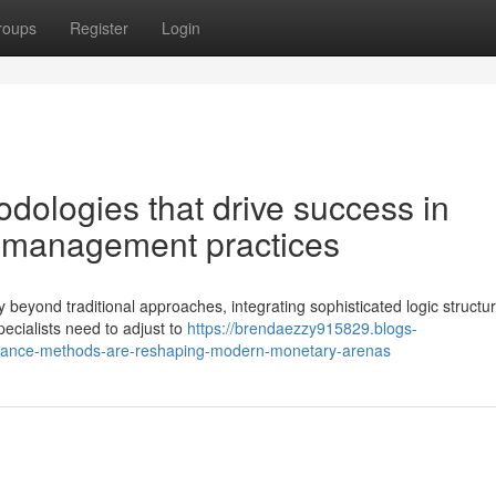
roups
Register
Login
dologies that drive success in
 management practices
 beyond traditional approaches, integrating sophisticated logic structu
cialists need to adjust to
https://brendaezzy915829.blogs-
nance-methods-are-reshaping-modern-monetary-arenas