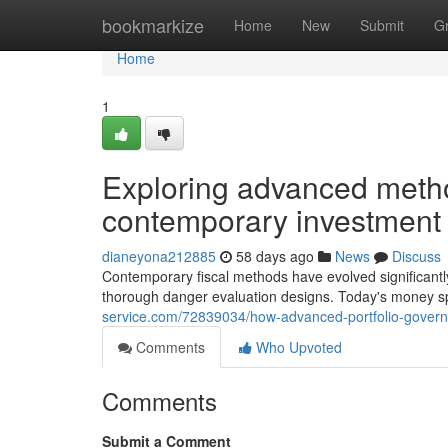
Home
bookmarkize
Home
New
Submit
G
Home
1
Exploring advanced metho
contemporary investment
dianeyona212885
58 days ago
News
Discuss
Contemporary fiscal methods have evolved significantly
thorough danger evaluation designs. Today's money spe
service.com/72839034/how-advanced-portfolio-gover
Comments
Who Upvoted
Comments
Submit a Comment