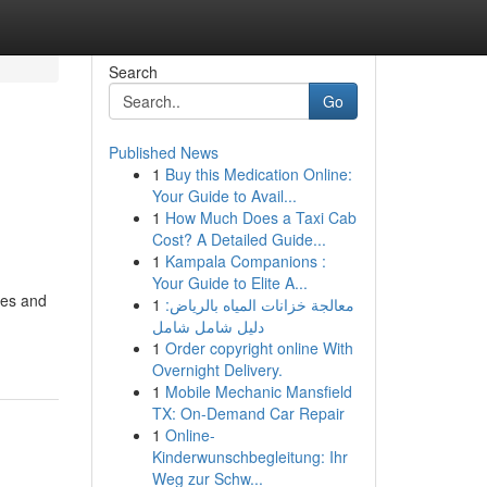
Search
Go
Published News
1
Buy this Medication Online:
Your Guide to Avail...
1
How Much Does a Taxi Cab
Cost? A Detailed Guide...
1
Kampala Companions :
Your Guide to Elite A...
res and
1
معالجة خزانات المياه بالرياض:
دليل شامل شامل
1
Order copyright online With
Overnight Delivery.
1
Mobile Mechanic Mansfield
TX: On-Demand Car Repair
1
Online-
Kinderwunschbegleitung: Ihr
Weg zur Schw...