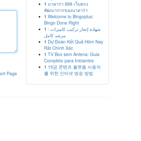
1
บาคาร่า 888 เว็บตรง
พัฒนาการของบาคาร่า
1
Welcome to Bingoplus:
Bingo Done Right
1
شهادة إنجاز تركيب كاميرات :
مرشد كامل
1
Dự Đoán Kết Quả Hôm Nay
Rất Chính Xác
1
TV Box sem Antena: Guia
Completo para Iniciantes
1
19금 콘텐츠 플랫폼 사용자
를 위한 인터넷 방송 방법
ort Page