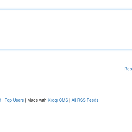
Rep
d
|
Top Users
| Made with
Kliqqi CMS
|
All RSS Feeds