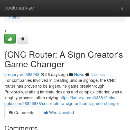
Home
bookmarkize
Togg
navi
Home
1
{CNC Router: A Sign Creator's
Game Changer
gregoryardj563248
56 days ago
News
Discuss
For companies involved in creating unique signage, the CNC
router has proven to be a genuine game breakthrough.
Previously, crafting intricate designs and complex lettering was a
lengthy process, often relying
https://kathrynuorc633819.blog-
gold.com/58825686/cnc-router-a-sign-artisan-s-game-changer
Comments
Who Upvoted
Comments