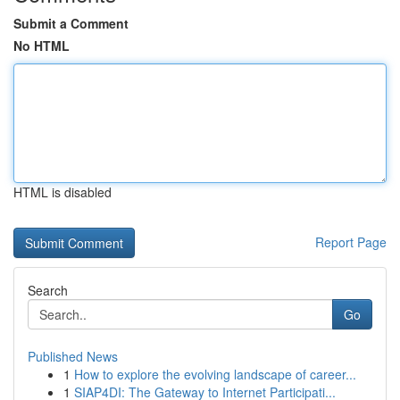
Submit a Comment
No HTML
HTML is disabled
Report Page
Search
Go
Published News
1
How to explore the evolving landscape of career...
1
SIAP4DI: The Gateway to Internet Participati...