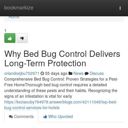
Home
bookmarkize
Togg
navi
Home
1
Why Bed Bug Control Delivers
Long-Term Protection
orlandoejbu702971
55 days ago
News
Discuss
Comprehensive Bed Bug Control: Proven Strategies for a Pest-
Free HomeThorough bed bug control requires a detailed
understanding of these pests and their habits. Recognizing the
signs of an infestation is vital for early
https://keziaxuby764978.answerblogs.com/42111049/top-bed-
bug-control-services-for-hotels
Comments
Who Upvoted