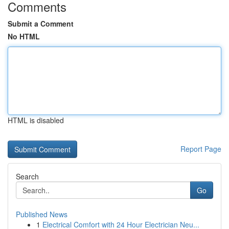
Comments
Submit a Comment
No HTML
HTML is disabled
Report Page
Search
Go
Published News
1
Electrical Comfort with 24 Hour Electrician Neu...