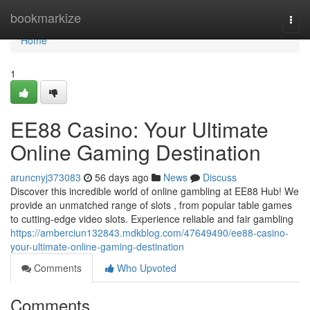
Home
bookmarkize
Togg
navi
Home
1
EE88 Casino: Your Ultimate
Online Gaming Destination
aruncnyj373083
56 days ago
News
Discuss
Discover this incredible world of online gambling at EE88 Hub! We
provide an unmatched range of slots , from popular table games
to cutting-edge video slots. Experience reliable and fair gambling
https://amberciun132843.mdkblog.com/47649490/ee88-casino-
your-ultimate-online-gaming-destination
Comments
Who Upvoted
Comments