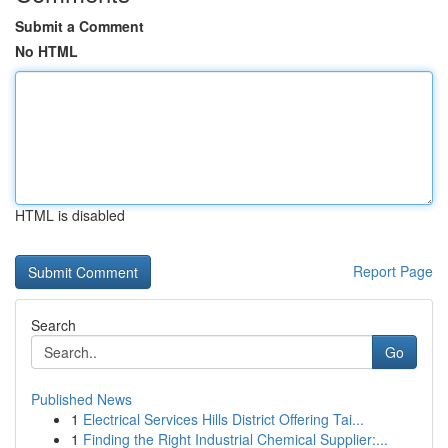
Submit a Comment
No HTML
HTML is disabled
Report Page
Search
Go
Published News
1
Electrical Services Hills District Offering Tai...
1
Finding the Right Industrial Chemical Supplier:...