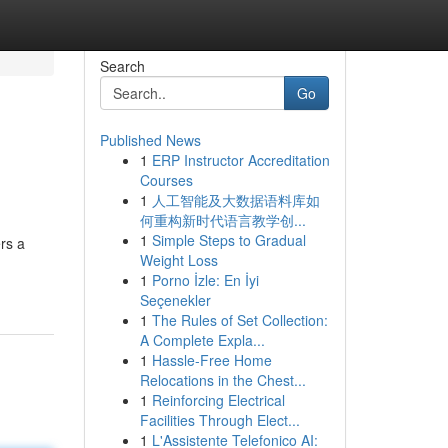
Search
Go
Published News
1
ERP Instructor Accreditation
Courses
1
人工智能及大数据语料库如
何重构新时代语言教学创...
1
Simple Steps to Gradual
rs a
Weight Loss
1
Porno İzle: En İyi
Seçenekler
1
The Rules of Set Collection:
A Complete Expla...
1
Hassle-Free Home
Relocations in the Chest...
1
Reinforcing Electrical
Facilities Through Elect...
1
L'Assistente Telefonico AI: