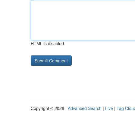
HTML is disabled
Copyright © 2026 |
Advanced Search
|
Live
|
Tag Clou