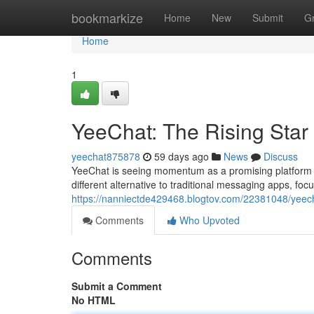
Home
bookmarkize
Home
New
Submit
G
Home
1
YeeChat: The Rising Star
yeechat875878
59 days ago
News
Discuss
YeeChat is seeing momentum as a promising platform 
different alternative to traditional messaging apps, fo
https://nanniectde429468.blogtov.com/22381048/yeecha
Comments
Who Upvoted
Comments
Submit a Comment
No HTML