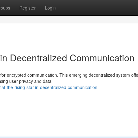
roups
Register
Login
 in Decentralized Communication
for encrypted communication. This emerging decentralized system offe
cusing user privacy and data
t-the-rising-star-in-decentralized-communication