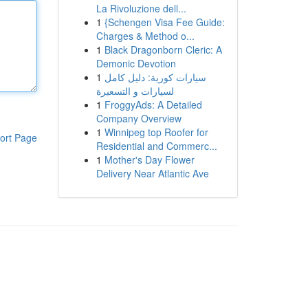
La Rivoluzione dell...
1
{Schengen Visa Fee Guide:
Charges & Method o...
1
Black Dragonborn Cleric: A
Demonic Devotion
1
سيارات كورية: دليل كامل
لسيارات و التسعيرة
1
FroggyAds: A Detailed
Company Overview
1
Winnipeg top Roofer for
ort Page
Residential and Commerc...
1
Mother's Day Flower
Delivery Near Atlantic Ave