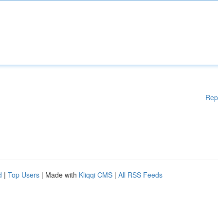
Rep
d
|
Top Users
| Made with
Kliqqi CMS
|
All RSS Feeds