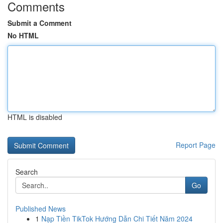
Comments
Submit a Comment
No HTML
HTML is disabled
Report Page
Search
Go
Published News
1
Nạp Tiền TikTok Hướng Dẫn Chi Tiết Năm 2024