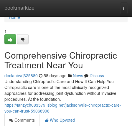
Home
bookmarkize
Togg
navi
Home
1
Comprehensive Chiropractic
Treatment Near You
declanbvrj325880
58 days ago
News
Discuss
Understanding Chiropractic Care and How It Can Help You
Chiropractic care is one of the most clinically recognized
approaches for addressing joint dysfunction without invasive
procedures. At the foundation,
https://ianzych083579.isblog.net/jacksonville-chiropractic-care-
you-can-trust-59068998
Comments
Who Upvoted