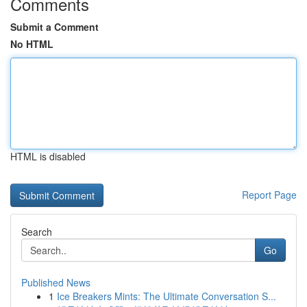
Comments
Submit a Comment
No HTML
HTML is disabled
Report Page
Search
Go
Published News
1
Ice Breakers Mints: The Ultimate Conversation S...