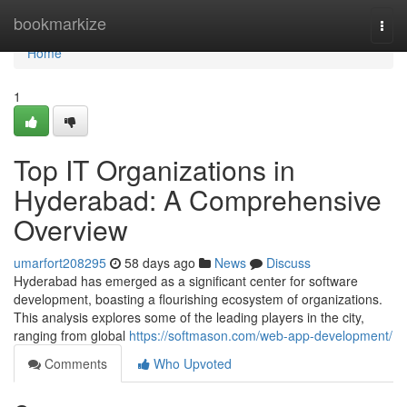
Home
bookmarkize
Togg
navi
Home
1
Top IT Organizations in
Hyderabad: A Comprehensive
Overview
umarfort208295
58 days ago
News
Discuss
Hyderabad has emerged as a significant center for software
development, boasting a flourishing ecosystem of organizations.
This analysis explores some of the leading players in the city,
ranging from global
https://softmason.com/web-app-development/
Comments
Who Upvoted