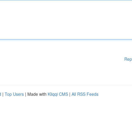
Rep
d
|
Top Users
| Made with
Kliqqi CMS
|
All RSS Feeds