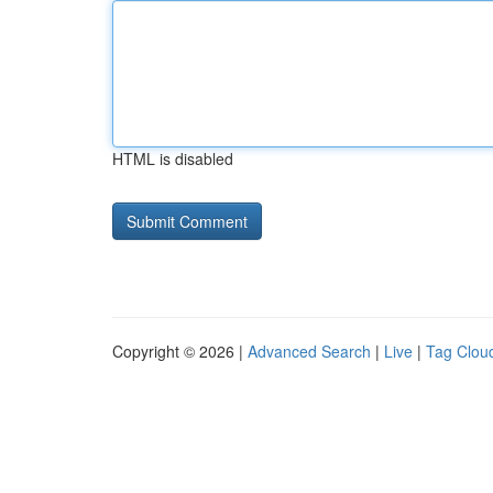
HTML is disabled
Copyright © 2026 |
Advanced Search
|
Live
|
Tag Clou