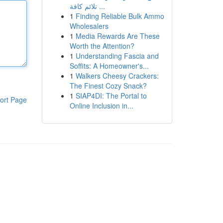
تلائم كافة ...
1
Finding Reliable Bulk Ammo
Wholesalers
1
Media Rewards Are These
Worth the Attention?
1
Understanding Fascia and
Soffits: A Homeowner's...
1
Walkers Cheesy Crackers:
The Finest Cozy Snack?
1
SIAP4DI: The Portal to
ort Page
Online Inclusion in...