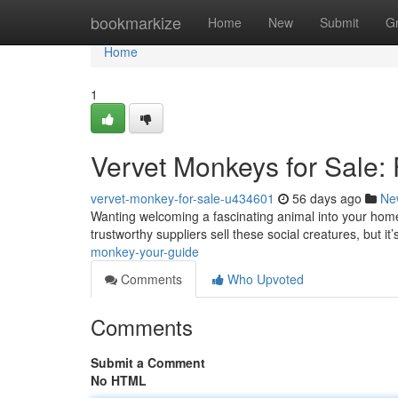
Home
bookmarkize
Home
New
Submit
G
Home
1
Vervet Monkeys for Sale:
vervet-monkey-for-sale-u434601
56 days ago
Ne
Wanting welcoming a fascinating animal into your home
trustworthy suppliers sell these social creatures, but it’s
monkey-your-guide
Comments
Who Upvoted
Comments
Submit a Comment
No HTML