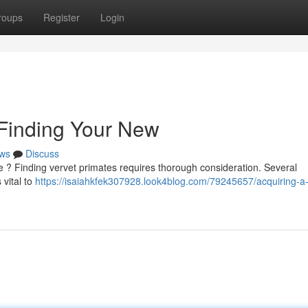
roups
Register
Login
 Finding Your New
ws
Discuss
 ? Finding vervet primates requires thorough consideration. Several
 vital to
https://isaiahkfek307928.look4blog.com/79245657/acquiring-a-