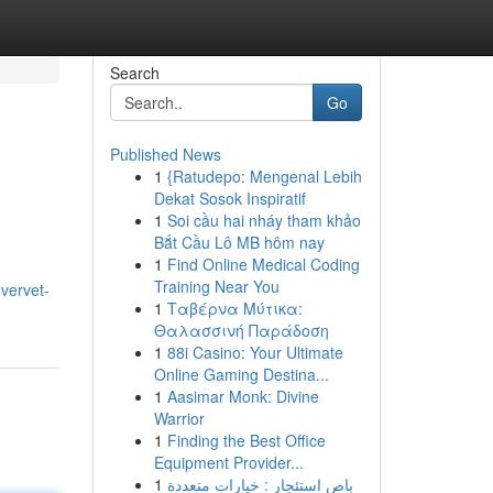
Search
Go
Published News
1
{Ratudepo: Mengenal Lebih
Dekat Sosok Inspiratif
1
Soi cầu hai nháy tham khảo
Bắt Cầu Lô MB hôm nay
1
Find Online Medical Coding
Training Near You
vervet-
1
Ταβέρνα Μύτικα:
Θαλασσινή Παράδοση
1
88i Casino: Your Ultimate
Online Gaming Destina...
1
Aasimar Monk: Divine
Warrior
1
Finding the Best Office
Equipment Provider...
1
باص استئجار : خيارات متعددة