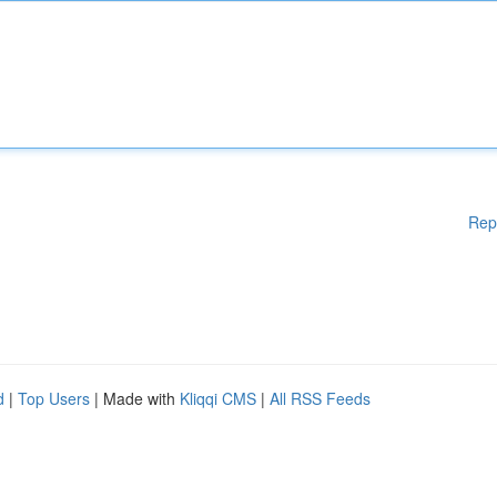
Rep
d
|
Top Users
| Made with
Kliqqi CMS
|
All RSS Feeds