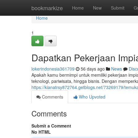
Home
bookmarkize
Home
New
Submit
G
Home
1
Dapatkan Pekerjaan Impia
lokerindonesia361709
56 days ago
News
Disc
Apakah kamu bermimpi untuk memiliki pekerjaan impian
teknologi, pariwisata, hingga bisnis. Dengan mempe
https://kianatrsy872764.getblogs.net/73269179/temuka
Comments
Who Upvoted
Comments
Submit a Comment
No HTML