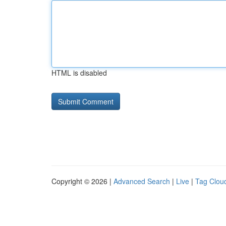
HTML is disabled
Copyright © 2026 |
Advanced Search
|
Live
|
Tag Clou