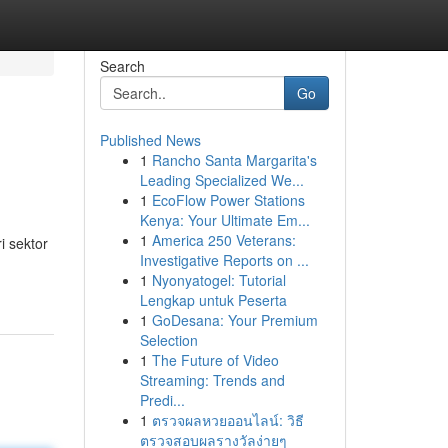
Search
Go
Published News
1
Rancho Santa Margarita's
Leading Specialized We...
1
EcoFlow Power Stations
Kenya: Your Ultimate Em...
1
America 250 Veterans:
i sektor
Investigative Reports on ...
1
Nyonyatogel: Tutorial
Lengkap untuk Peserta
1
GoDesana: Your Premium
Selection
1
The Future of Video
Streaming: Trends and
Predi...
1
ตรวจผลหวยออนไลน์: วิธี
ตรวจสอบผลรางวัลง่ายๆ