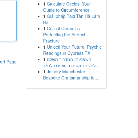
1
Calculate Circles: Your
Guide to Circumference
1
Giải pháp Taxi Tân Hà Lâm
Hà
1
Critical Ceramics:
Perfecting the Perfect
Fracture
1
Unlock Your Future: Psychic
Readings in Cypress TX
1
חשפניות: המדריך השלם
ort Page
לחגיגת מסיבת רווקים בלתי נ...
1
Joinery Manchester:
Bespoke Craftsmanship fo...