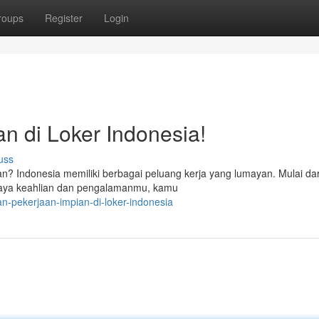
roups
Register
Login
n di Loker Indonesia!
uss
? Indonesia memiliki berbagai peluang kerja yang lumayan. Mulai dar
rkaya keahlian dan pengalamanmu, kamu
n-pekerjaan-impian-di-loker-indonesia