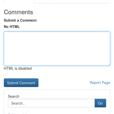
Comments
Submit a Comment
No HTML
HTML is disabled
Report Page
Search
Go