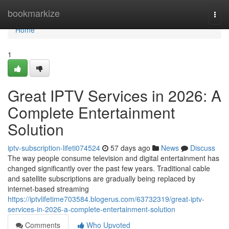
Home
bookmarkize
Togg
navi
Home
1
Great IPTV Services in 2026: A
Complete Entertainment
Solution
iptv-subscription-lifeti074524
57 days ago
News
Discuss
The way people consume television and digital entertainment has
changed significantly over the past few years. Traditional cable
and satellite subscriptions are gradually being replaced by
internet-based streaming
https://iptvlifetime703584.blogerus.com/63732319/great-iptv-
services-in-2026-a-complete-entertainment-solution
Comments
Who Upvoted