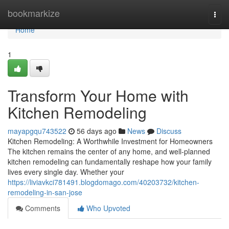
Home
bookmarkize
Togg
navi
Home
1
Transform Your Home with
Kitchen Remodeling
mayapgqu743522
56 days ago
News
Discuss
Kitchen Remodeling: A Worthwhile Investment for Homeowners
The kitchen remains the center of any home, and well-planned
kitchen remodeling can fundamentally reshape how your family
lives every single day. Whether your
https://liviavkci781491.blogdomago.com/40203732/kitchen-
remodeling-in-san-jose
Comments
Who Upvoted