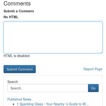
Comments
Submit a Comment
No HTML
HTML is disabled
Report Page
Search
Go
Published News
1
Sparkling Glass : Your Nearby 's Guide to W...