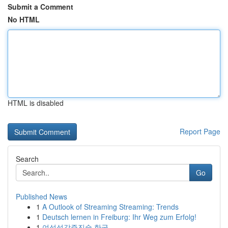
Submit a Comment
No HTML
HTML is disabled
Report Page
Search
Go
Published News
1
A Outlook of Streaming Streaming: Trends
1
Deutsch lernen in Freiburg: Ihr Weg zum Erfolg!
1
여성성감증진술 한국