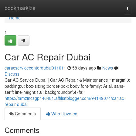
Home
bookmarkize
Togg
navi
Home
1
Car AC Repair Dubai
caracservicecenterdubai011011
58 days ago
News
Discuss
Car AC Service Dubai | Car AC Repair & Maintenance * margin:0;
padding:0; box-sizing:border-box; body font-family: Arial, sans-
serif; line-height:1.8; background:#f5f7fa;
https://tamzincsgp446481.affiliatblogger.com/94149074/car-ac-
repair-dubai
Comments
Who Upvoted
Comments