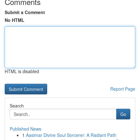
Comments
Submit a Comment
No HTML
HTML is disabled
Report Page
Search
Go
Published News
1
Aasimar Divine Soul Sorcerer: A Radiant Path