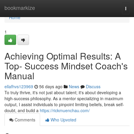
Home
bookmarkize
Togg
navi
Home
1
Achieving Optimal Results: A
Top- Success Mindset Coach's
Manual
ellafhvs123969
56 days ago
News
Discuss
To truly thrive, it's not just about talent; it's about developing a
high-success philosophy. As a mentor specializing in maximum
output, I assist individuals to pinpoint limiting beliefs, break self-
doubt, and build a
https://rickmuenchau.com/
Comments
Who Upvoted