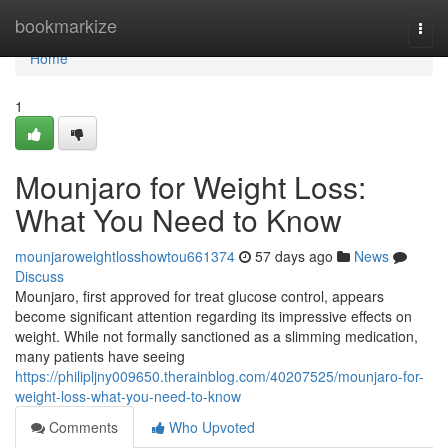
Home
bookmarkize
Togg
navi
Home
1
Mounjaro for Weight Loss:
What You Need to Know
mounjaroweightlosshowtou661374
57 days ago
News
Discuss
Mounjaro, first approved for treat glucose control, appears
become significant attention regarding its impressive effects on
weight. While not formally sanctioned as a slimming medication,
many patients have seeing
https://philipljny009650.therainblog.com/40207525/mounjaro-for-
weight-loss-what-you-need-to-know
Comments
Who Upvoted