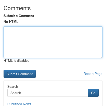
Comments
Submit a Comment
No HTML
HTML is disabled
Report Page
Search
Go
Published News