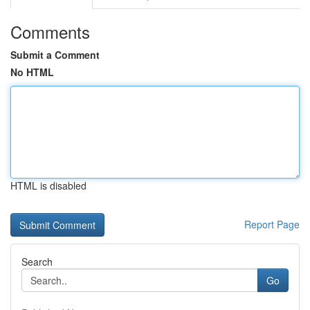
Comments
Submit a Comment
No HTML
HTML is disabled
Report Page
Search
Go