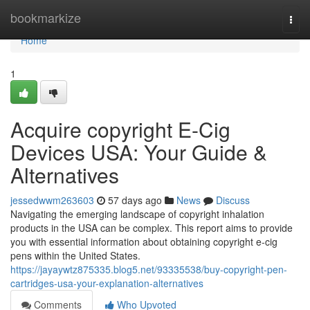
Home
bookmarkize
Togg
navi
Home
1
Acquire copyright E-Cig
Devices USA: Your Guide &
Alternatives
jessedwwm263603
57 days ago
News
Discuss
Navigating the emerging landscape of copyright inhalation
products in the USA can be complex. This report aims to provide
you with essential information about obtaining copyright e-cig
pens within the United States.
https://jayaywtz875335.blog5.net/93335538/buy-copyright-pen-
cartridges-usa-your-explanation-alternatives
Comments
Who Upvoted