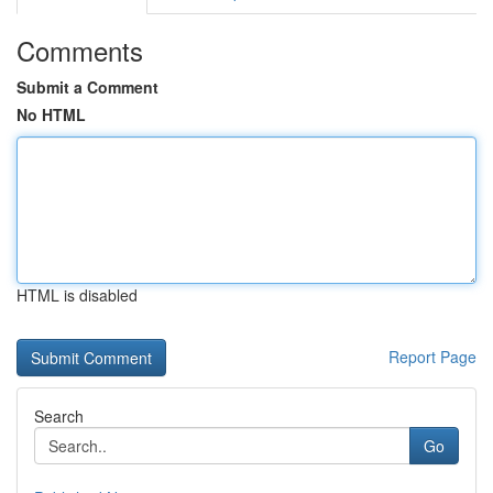
Comments
Submit a Comment
No HTML
HTML is disabled
Report Page
Search
Go