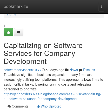
Home
bookmarkize
Togg
navi
Home
1
Capitalizing on Software
Services for Company
Development
softwareservices551066
58 days ago
News
Discuss
To achieve significant business expansion, many firms are
increasingly utilizing tech platforms. This approach allows firms to
assign critical tasks, lowering running costs and releasing
personnel to prioritize
https://janehqxh969714.blogdosaga.com/41126218/capitalizing-
on-software-solutions-for-company-development
Comments
Who Upvoted