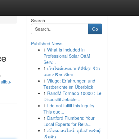
Search
Go
Published News
1
What Is Included in
ce
Professional Solar O&M
Serv...
1
เว็บไซต์แทงมวยที่ดีที่สุด รีวิว
และเปรียบเทียบ...
s
1
Vifugo: Erfahrungen und
alibu-
Testberichte im Überblick
1
RandM Tornado 10000 : Le
Dispositif Jetable ...
1
I do not fulfill this inquiry .
This que...
1
Dartford Plumbers: Your
Local Experts for Relia...
1
สล็อตออนไลน์: คู่มือสำหรับผู้
เริ่มต้น