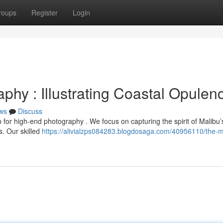
roups
Register
Login
hy : Illustrating Coastal Opulen
ws
Discuss
 for high-end photography . We focus on capturing the spirit of Malibu’
s. Our skilled
https://alivialzps084283.blogdosaga.com/40956110/the-m