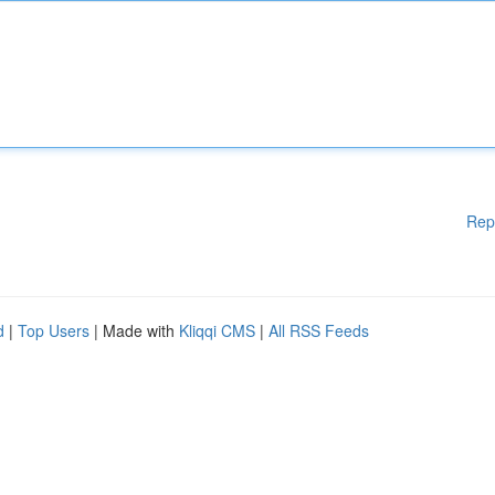
Rep
d
|
Top Users
| Made with
Kliqqi CMS
|
All RSS Feeds