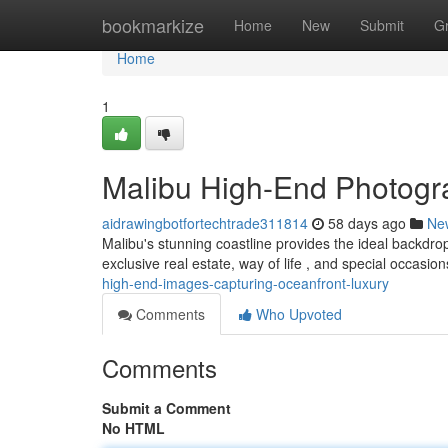
Home
bookmarkize
Home
New
Submit
G
Home
1
Malibu High-End Photograp
aidrawingbotfortechtrade311814
58 days ago
Ne
Malibu's stunning coastline provides the ideal backdrop
exclusive real estate, way of life , and special occasion
high-end-images-capturing-oceanfront-luxury
Comments
Who Upvoted
Comments
Submit a Comment
No HTML