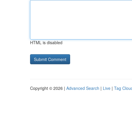
HTML is disabled
Copyright © 2026 |
Advanced Search
|
Live
|
Tag Clou