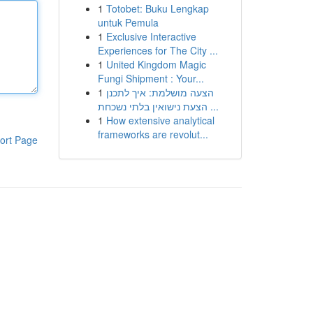
1
Totobet: Buku Lengkap
untuk Pemula
1
Exclusive Interactive
Experiences for The City ...
1
United Kingdom Magic
Fungi Shipment : Your...
1
הצעה מושלמת: איך לתכנן
הצעת נישואין בלתי נשכחת ...
1
How extensive analytical
frameworks are revolut...
ort Page