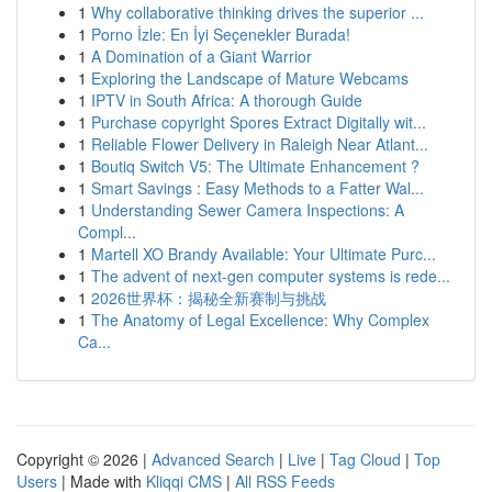
1
Why collaborative thinking drives the superior ...
1
Porno İzle: En İyi Seçenekler Burada!
1
A Domination of a Giant Warrior
1
Exploring the Landscape of Mature Webcams
1
IPTV in South Africa: A thorough Guide
1
Purchase copyright Spores Extract Digitally wit...
1
Reliable Flower Delivery in Raleigh Near Atlant...
1
Boutiq Switch V5: The Ultimate Enhancement ?
1
Smart Savings : Easy Methods to a Fatter Wal...
1
Understanding Sewer Camera Inspections: A
Compl...
1
Martell XO Brandy Available: Your Ultimate Purc...
1
The advent of next-gen computer systems is rede...
1
2026世界杯：揭秘全新赛制与挑战
1
The Anatomy of Legal Excellence: Why Complex
Ca...
Copyright © 2026 |
Advanced Search
|
Live
|
Tag Cloud
|
Top
Users
| Made with
Kliqqi CMS
|
All RSS Feeds