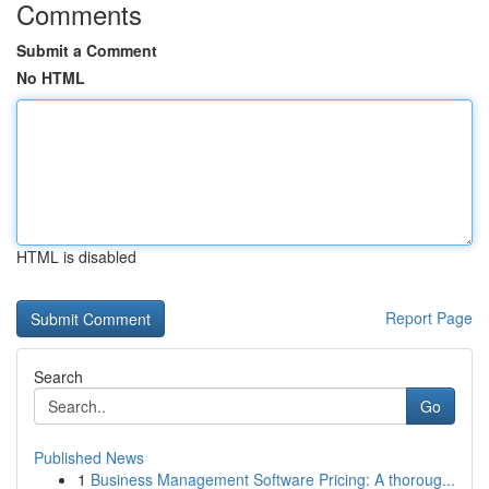
Comments
Submit a Comment
No HTML
HTML is disabled
Report Page
Search
Go
Published News
1
Business Management Software Pricing: A thoroug...