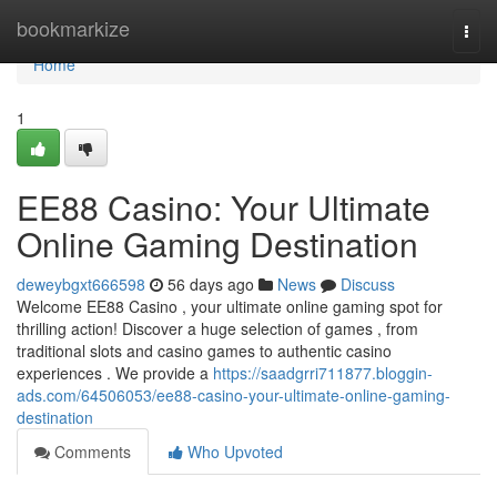
Home
bookmarkize
Togg
navi
Home
1
EE88 Casino: Your Ultimate
Online Gaming Destination
deweybgxt666598
56 days ago
News
Discuss
Welcome EE88 Casino , your ultimate online gaming spot for
thrilling action! Discover a huge selection of games , from
traditional slots and casino games to authentic casino
experiences . We provide a
https://saadgrri711877.bloggin-
ads.com/64506053/ee88-casino-your-ultimate-online-gaming-
destination
Comments
Who Upvoted