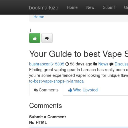
Home
bookmarkize
Home
New
Submit
G
Home
1
Your Guide to best Vape 
bushrapcqn615305
58 days ago
News
Discus
Finding great vaping gear in Larnaca has really been e
you're some experienced vaper looking for unique flav
to-best-vape-shops-in-larnaca
Comments
Who Upvoted
Comments
Submit a Comment
No HTML