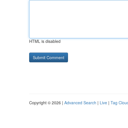
HTML is disabled
Copyright © 2026 |
Advanced Search
|
Live
|
Tag Clou