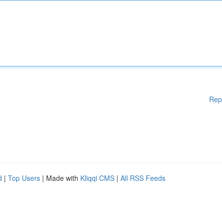
Rep
d
|
Top Users
| Made with
Kliqqi CMS
|
All RSS Feeds