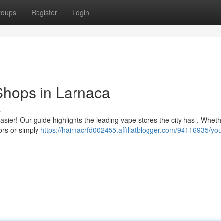
roups
Register
Login
Shops in Larnaca
s
asier! Our guide highlights the leading vape stores the city has . Whet
ors or simply
https://haimacrfd002455.affiliatblogger.com/94116935/you