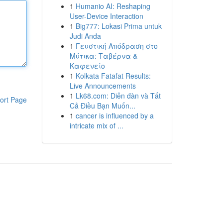
1
Humanio AI: Reshaping
User-Device Interaction
1
Big777: Lokasi Prima untuk
Judi Anda
1
Γευστική Απόδραση στο
Μύτικα: Ταβέρνα &
Καφενείο
1
Kolkata Fatafat Results:
Live Announcements
1
Lk68.com: Diễn đàn và Tất
ort Page
Cả Điều Bạn Muốn...
1
cancer is influenced by a
intricate mix of ...