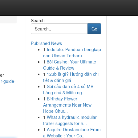
Search
Go
Published News
1
Indototo: Panduan Lengkap
dan Ulasan Terbaru
1
88i Casino: Your Ultimate
Guide & Review
1
123b là gì? Hướng dẫn chi
her
tiết & đánh giá
r-guide-
1
Soi cầu dàn đề 4 số MB -
Làng chủ 3 Miên ng...
1
Birthday Flower
Arrangements Near New
Hope Chur...
1
What a hydraulic modular
trailer suggests for h...
1
Acquire Drostanolone From
a Website : Your Co...