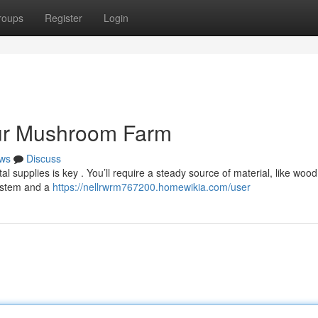
roups
Register
Login
our Mushroom Farm
ws
Discuss
l supplies is key . You’ll require a steady source of material, like wood
system and a
https://nellrwrm767200.homewikia.com/user