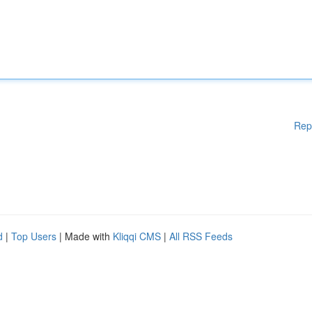
Rep
d
|
Top Users
| Made with
Kliqqi CMS
|
All RSS Feeds