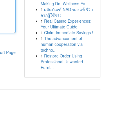
Making Do: Wellness Ex...
1
ผลิตภัณฑ์ NAD ของแท้ รีวิว
จากผู้ใช้จริง
1
Real Casino Experiences:
Your Ultimate Guide
1
Claim Immediate Savings !
1
The advancement of
human cooperation via
techno...
ort Page
1
Restore Order Using
Professional Unwanted
Furni...