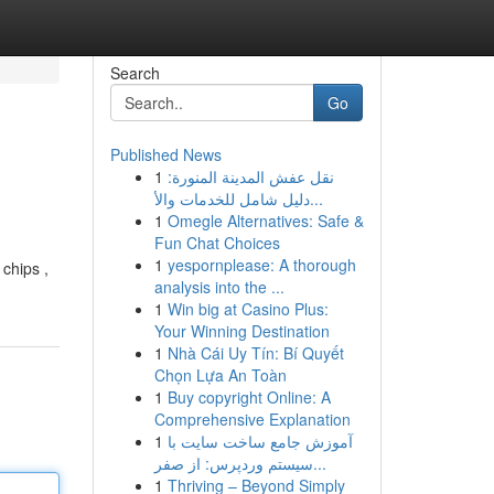
Search
Go
Published News
1
نقل عفش المدينة المنورة:
دليل شامل للخدمات والأ...
1
Omegle Alternatives: Safe &
Fun Chat Choices
1
yespornplease: A thorough
 chips ,
analysis into the ...
1
Win big at Casino Plus:
Your Winning Destination
1
Nhà Cái Uy Tín: Bí Quyết
Chọn Lựa An Toàn
1
Buy copyright Online: A
Comprehensive Explanation
1
آموزش جامع ساخت سایت با
سیستم وردپرس: از صفر...
1
Thriving – Beyond Simply