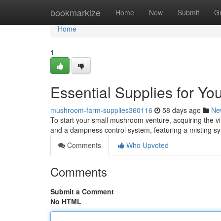
Home
bookmarkize
Home
New
Submit
G
Home
1
Essential Supplies for Y
mushroom-farm-supplies360116
58 days ago
Ne
To start your small mushroom venture, acquiring the vita
and a dampness control system, featuring a misting 
Comments
Who Upvoted
Comments
Submit a Comment
No HTML