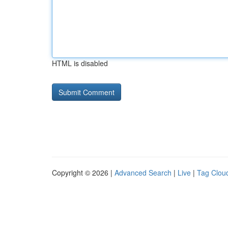
HTML is disabled
Copyright © 2026 |
Advanced Search
|
Live
|
Tag Clou