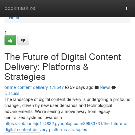
Home
bookmarkize
Togg
navi
Home
1
The Future of Digital Content
Delivery: Platforms &
Strategies
online-content-delivery-178547
59 days ago
News
Discuss
The landscape of digital content delivery is undergoing a profound
change , driven by new user demands and technological
advancements. We’re seeing a move away from legacy
centralized systems towards a
https://siobhanfhjo114832.gynoblog.com/39933731/the-future-of-
digital-content-delivery-platforms-strategies