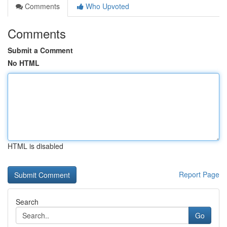
Comments
Who Upvoted
Comments
Submit a Comment
No HTML
HTML is disabled
Report Page
Search
Go